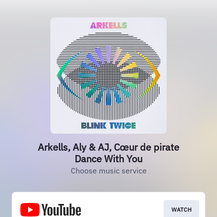
Arkells, Aly & AJ, Cœur de pirate
Dance With You
Choose music service
WATCH