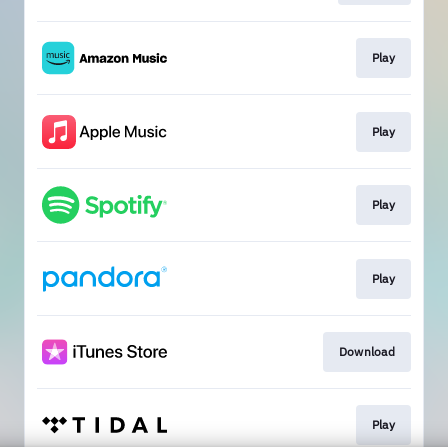
Play
Play
Play
Play
Download
Play